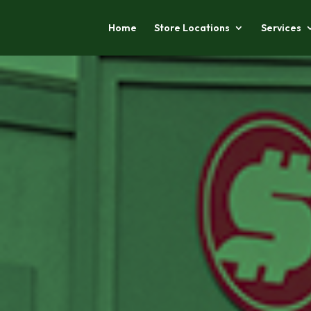
Home
Store Locations
Services