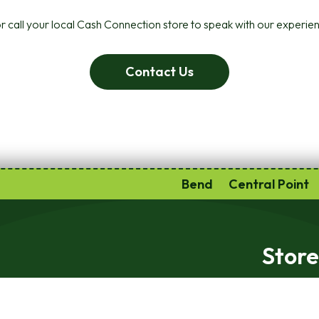
r call your local Cash Connection store to speak with our experien
Contact Us
Bend
Central Point
Store
Monday