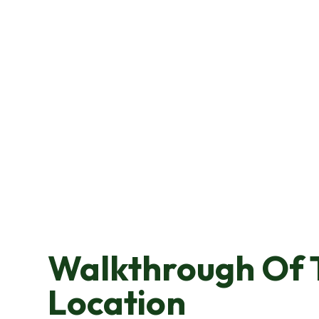
Walkthrough Of 
Location