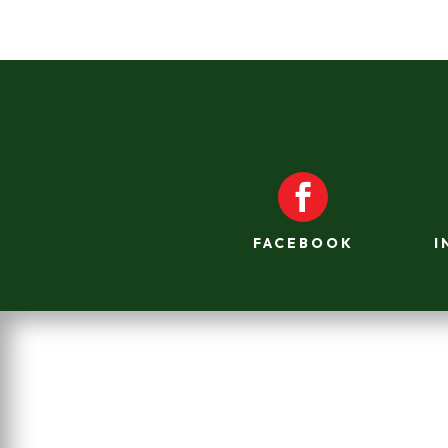

FACEBOOK
I