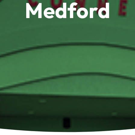
Medford