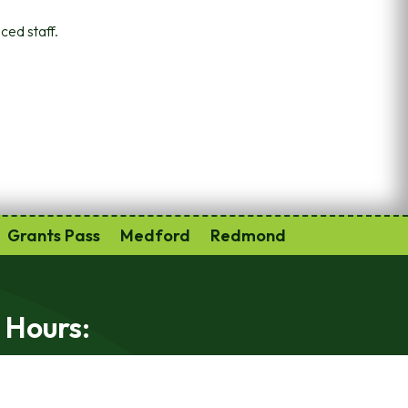
ced staff.
Grants Pass
Medford
Redmond
 Hours:
-Friday 9am-5:30pm