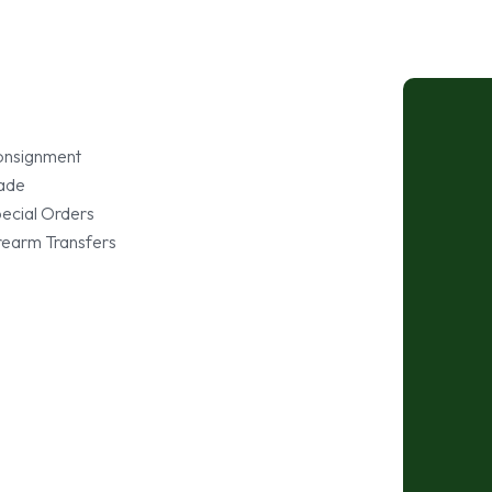
nsignment
ade
ecial Orders
rearm Transfers