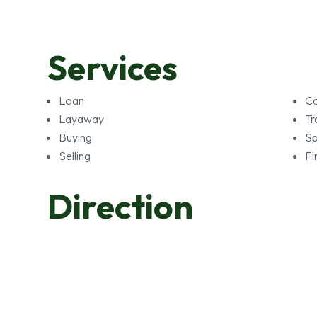
Services
Loan
Co
Layaway
Tr
Buying
Sp
Selling
Fi
Direction