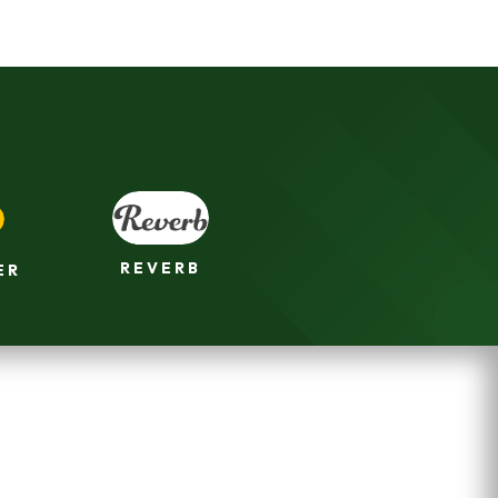
REVERB
ER