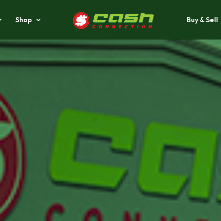
Shop
Buy & Sell