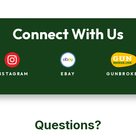
Connect With Us

GUNBROK
NSTAGRAM
EBAY
Questions?