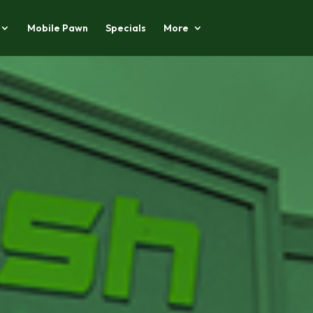
Mobile Pawn
Specials
More