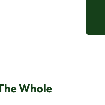
The Whole