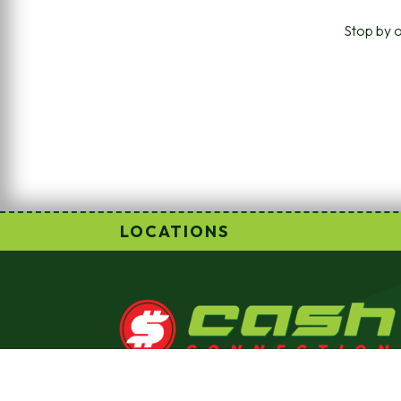
Stop by o
LOCATIONS