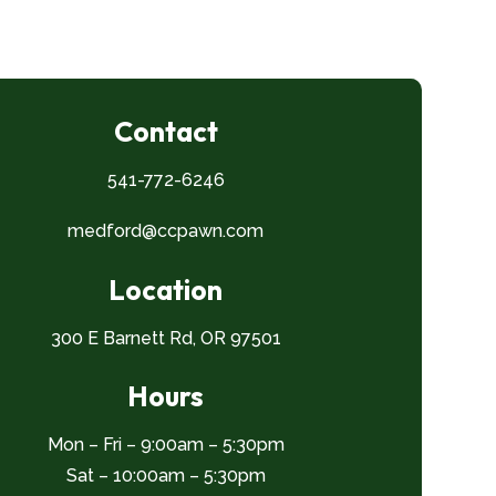
Contact
541-772-6246
medford@ccpawn.com
Location
300 E Barnett Rd, OR 97501
Hours
Mon – Fri – 9:00am – 5:30pm
Sat – 10:00am – 5:30pm