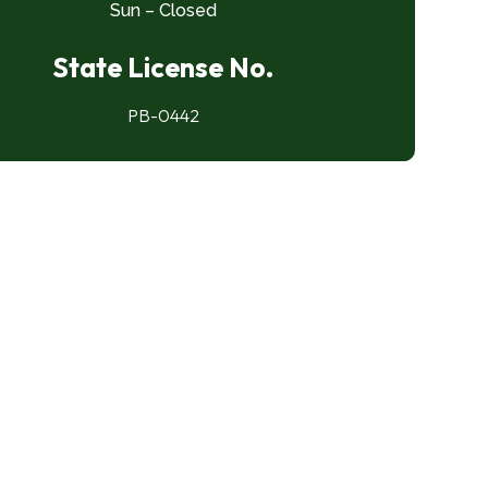
Sun – Closed
State License No.
PB-0442