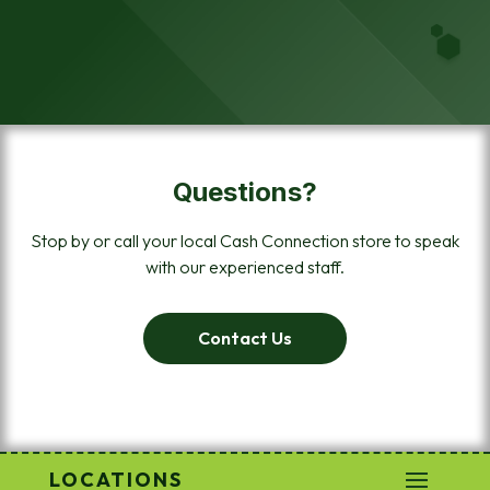
Questions?
Stop by or call your local Cash Connection store to speak
with our experienced staff.
Contact Us
LOCATIONS