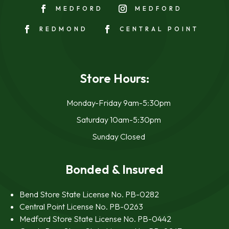
MEDFORD
MEDFORD
REDMOND
CENTRAL POINT
Store Hours:
Monday-Friday 9am-5:30pm
Saturday 10am-5:30pm
Sunday Closed
Bonded & Insured
Bend Store State License No. PB-0282
Central Point License No. PB-0263
Medford Store State License No. PB-0442