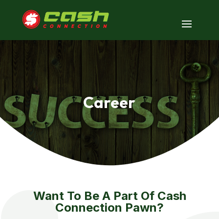
Career
Want To Be A Part Of Cash
Connection Pawn?