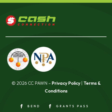
© 2026 CC PAWN –
Privacy Policy
|
Terms &
Conditions
BEND
GRANTS PASS