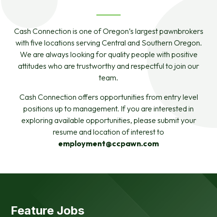
Cash Connection is one of Oregon’s largest pawnbrokers
with five locations serving Central and Southern Oregon.
We are always looking for quality people with positive
attitudes who are trustworthy and respectful to join our
team.
Cash Connection offers opportunities from entry level
positions up to management. If you are interested in
exploring available opportunities, please submit your
resume and location of interest to
employment@ccpawn.com
Feature Jobs