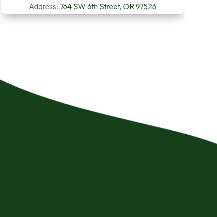
Address:
764 SW 6th Street, OR 97526