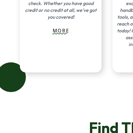
check. Whether you have good
exq
credit or no credit at all, we’ve got
handba
you covered!
tools, 
reach o
MORE
today! 
ass
in
Find 