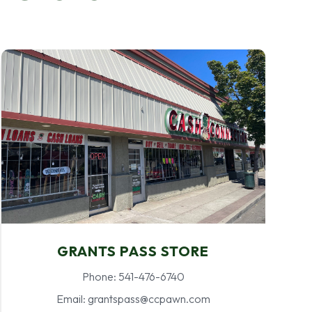
GRANTS PASS STORE
Phone: 541-476-6740
Email: grantspass@ccpawn.com