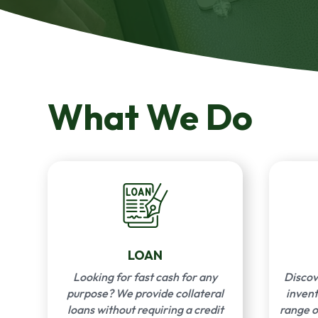
What We Do
LOAN
Looking for fast cash for any
Discov
purpose? We provide collateral
invent
loans without requiring a credit
range o