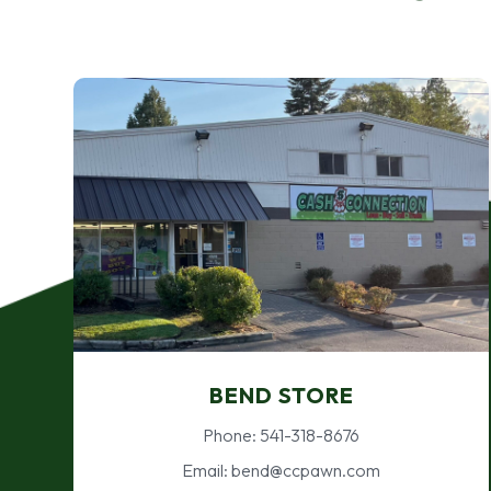
BEND STORE
Phone: 541-318-8676
Email: bend@ccpawn.com