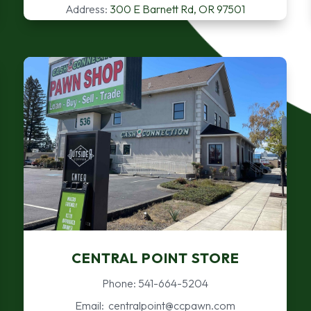
Address:
300 E Barnett Rd, OR 97501
CENTRAL POINT STORE
Phone: 541-664-5204
Email: centralpoint@ccpawn.com