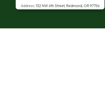
Address:
132 NW 6th Street, Redmond, OR 97756