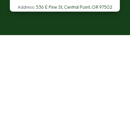
Address:
536 E Pine St, Central Point, OR 97502