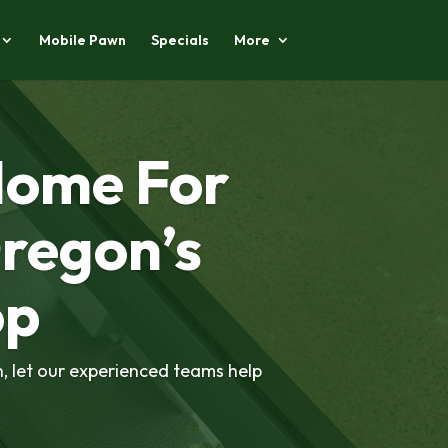
Mobile Pawn
Specials
More
Home For
regon’s
op
h, let our experienced teams help