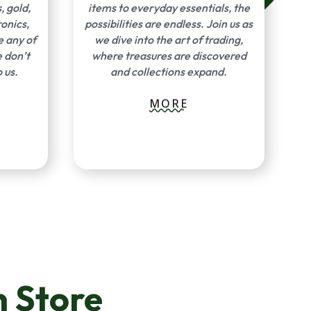
, gold,
items to everyday essentials, the
ronics,
possibilities are endless. Join us as
e any of
we dive into the art of trading,
e don’t
where treasures are discovered
 us.
and collections expand.
MORE
 Store