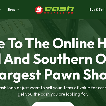
Shop
Buy & Sell
Video
Player
 To The Online 
l And Southern O
argest Pawn Sh
sh loan or just want to sell your items of value for cas
get you the cash you are looking for.