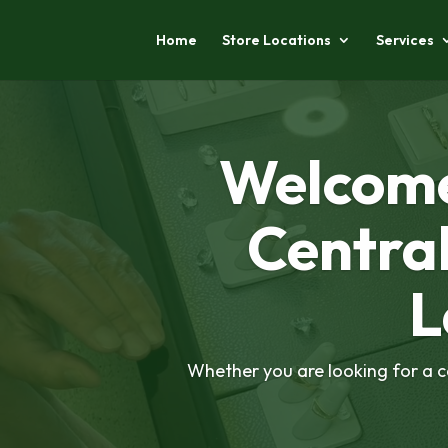
Home
Store Locations
Services
Welcome
Centra
L
Whether you are looking for a ca