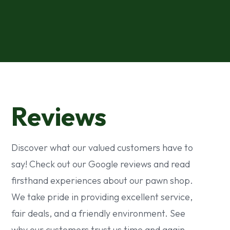
Reviews
Discover what our valued customers have to
say! Check out our Google reviews and read
firsthand experiences about our pawn shop.
We take pride in providing excellent service,
fair deals, and a friendly environment. See
why our customers trust us time and again.