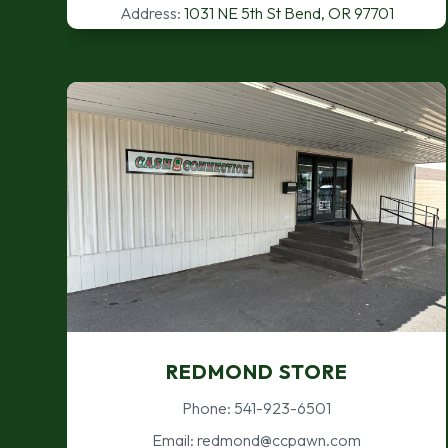
Address:
1031 NE 5th St Bend, OR 97701
REDMOND STORE
Phone: 541-923-6501
Email: redmond@ccpawn.com