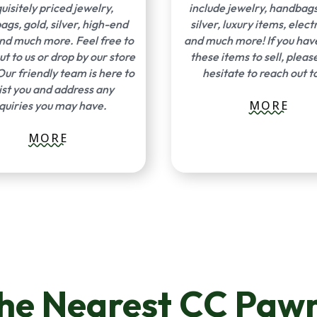
uisitely priced jewelry,
include jewelry, handbags
gs, gold, silver, high-end
silver, luxury items, elect
and much more. Feel free to
and much more! If you hav
ut to us or drop by our store
these items to sell, pleas
Our friendly team is here to
hesitate to reach out to
ist you and address any
MORE
quiries you may have.
MORE
The Nearest CC Pawn