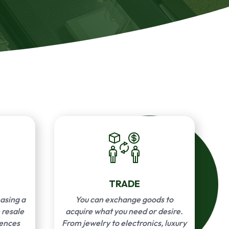
TRADE
asing a
You can exchange goods to
 resale
acquire what you need or desire.
rences
From jewelry to electronics, luxury