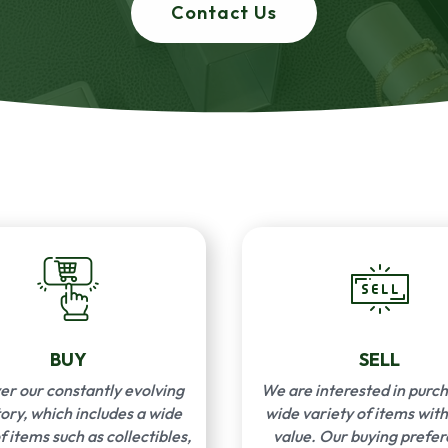
Contact Us
BUY
SELL
er our constantly evolving
We are interested in purch
ory, which includes a wide
wide variety of items with
f items such as collectibles,
value. Our buying prefe