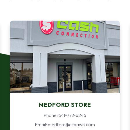
MEDFORD STORE
Phone: 541-772-6246
Email: medford@ccpawn.com