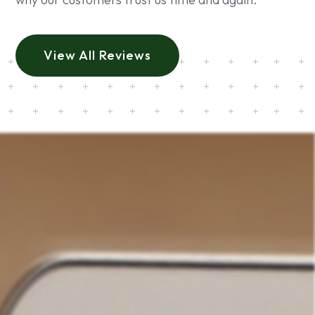
View All Reviews